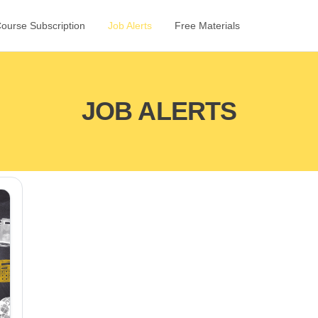
Course Subscription
Job Alerts
Free Materials
JOB ALERTS