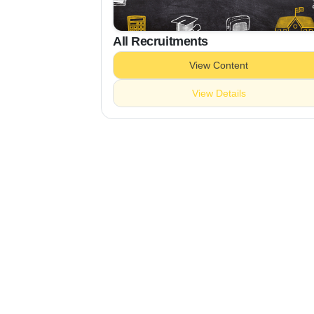
All Recruitments
View Content
View Details