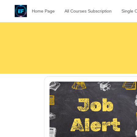
Home Page
All Courses Subscription
Single 