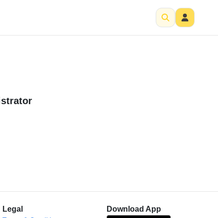
strator
Legal
Download App