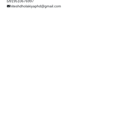
919510676997
hiteshdholakiyaphd@gmail.com