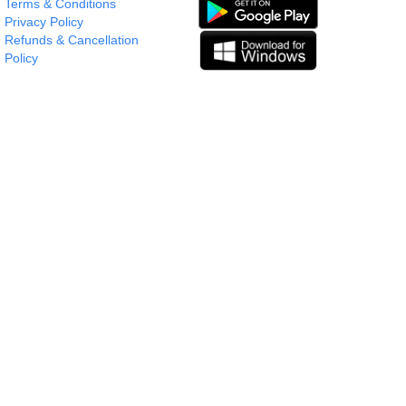
Terms & Conditions
Privacy Policy
Refunds & Cancellation
Policy