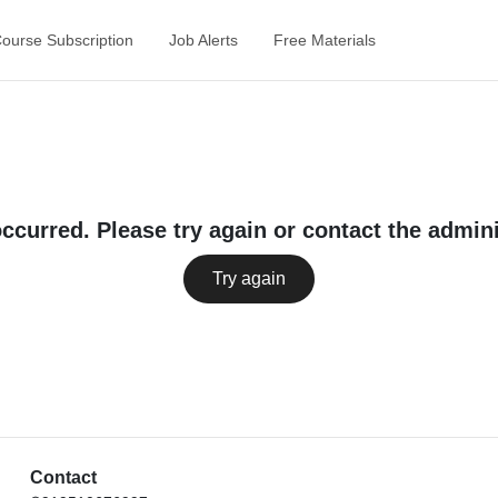
Course Subscription
Job Alerts
Free Materials
occurred. Please try again or contact the admini
Try again
Contact