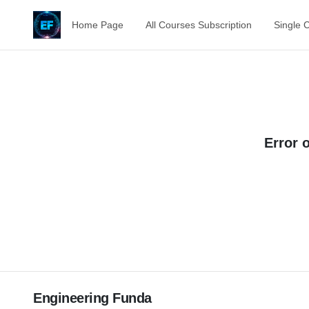
Home Page
All Courses Subscription
Single 
Error 
Engineering Funda