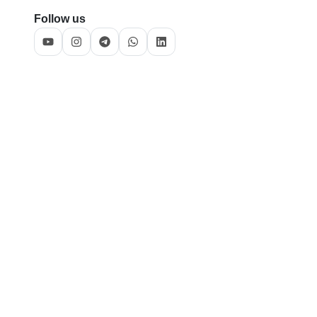
Follow us