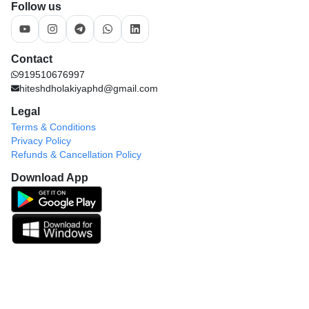
Follow us
Contact
919510676997
hiteshdholakiyaphd@gmail.com
Legal
Terms & Conditions
Privacy Policy
Refunds & Cancellation Policy
Download App