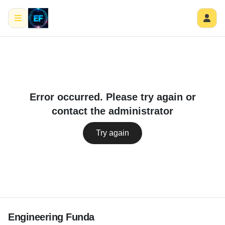
Error occurred. Please try again or
contact the administrator
Try again
Engineering Funda